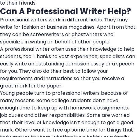
to their friends.
Can A Professional Writer Help?
Professional writers work in different fields. They may
write for fashion or business magazines. Apart from that,
they can be screenwriters or ghostwriters who
specialize in writing on behalf of other people.
A professional writer often uses their knowledge to help
students, too. Thanks to vast experience, specialists can
easily write an outstanding admission essay or a speech
for you. They also do their best to follow your
requirements and instructions so that you receive a
great mark for the paper.
Young people turn to professional writers because of
many reasons. Some college students don’t have
enough time to keep up with homework assignments,
job duties and other responsibilities. Some are worried
that their level of knowledge isn’t enough to get a good
mark. Others want to free up some time for things that