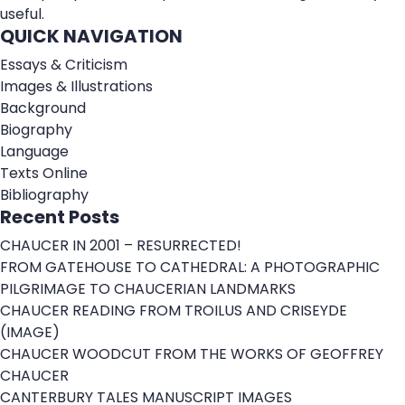
useful.
QUICK NAVIGATION
Essays & Criticism
Images & Illustrations
Background
Biography
Language
Texts Online
Bibliography
Recent Posts
CHAUCER IN 2001 – RESURRECTED!
FROM GATEHOUSE TO CATHEDRAL: A PHOTOGRAPHIC
PILGRIMAGE TO CHAUCERIAN LANDMARKS
CHAUCER READING FROM TROILUS AND CRISEYDE
(IMAGE)
CHAUCER WOODCUT FROM THE WORKS OF GEOFFREY
CHAUCER
CANTERBURY TALES MANUSCRIPT IMAGES