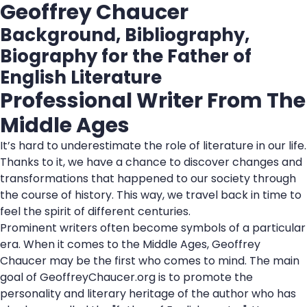
Geoffrey Chaucer
Background, Bibliography,
Biography for the Father of
English Literature
Professional Writer From The
Middle Ages
It’s hard to underestimate the role of literature in our life.
Thanks to it, we have a chance to discover changes and
transformations that happened to our society through
the course of history. This way, we travel back in time to
feel the spirit of different centuries.
Prominent writers often become symbols of a particular
era. When it comes to the Middle Ages, Geoffrey
Chaucer may be the first who comes to mind. The main
goal of GeoffreyChaucer.org is to promote the
personality and literary heritage of the author who has