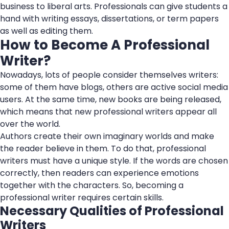
business to liberal arts. Professionals can give students a
hand with writing essays, dissertations, or term papers
as well as editing them.
How to Become A Professional
Writer?
Nowadays, lots of people consider themselves writers:
some of them have blogs, others are active social media
users. At the same time, new books are being released,
which means that new professional writers appear all
over the world.
Authors create their own imaginary worlds and make
the reader believe in them. To do that, professional
writers must have a unique style. If the words are chosen
correctly, then readers can experience emotions
together with the characters. So, becoming a
professional writer requires certain skills.
Necessary Qualities of Professional
Writers