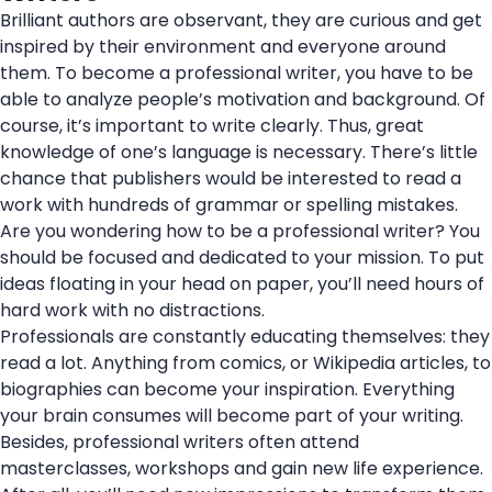
Brilliant authors are observant, they are curious and get
inspired by their environment and everyone around
them. To become a professional writer, you have to be
able to analyze people’s motivation and background. Of
course, it’s important to write clearly. Thus, great
knowledge of one’s language is necessary. There’s little
chance that publishers would be interested to read a
work with hundreds of grammar or spelling mistakes.
Are you wondering how to be a professional writer? You
should be focused and dedicated to your mission. To put
ideas floating in your head on paper, you’ll need hours of
hard work with no distractions.
Professionals are constantly educating themselves: they
read a lot. Anything from comics, or Wikipedia articles, to
biographies can become your inspiration. Everything
your brain consumes will become part of your writing.
Besides, professional writers often attend
masterclasses, workshops and gain new life experience.