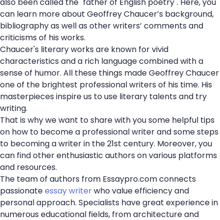
also been called the "father of English poetry". Here, you
can learn more about Geoffrey Chaucer’s background,
bibliography as well as other writers’ comments and
criticisms of his works.
Chaucer's literary works are known for vivid
characteristics and a rich language combined with a
sense of humor. All these things made Geoffrey Chaucer
one of the brightest professional writers of his time. His
masterpieces inspire us to use literary talents and try
writing.
That is why we want to share with you some helpful tips
on how to become a professional writer and some steps
to becoming a writer in the 21st century. Moreover, you
can find other enthusiastic authors on various platforms
and resources.
The team of authors from Essaypro.com connects
passionate
essay writer
who value efficiency and
personal approach. Specialists have great experience in
numerous educational fields, from architecture and