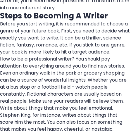
After all, you’ll need new impressions to transform them
into one coherent story.
Steps to Becoming A Writer
Before you start writing, it is recommended to choose a
genre of your future book. First, you need to decide what
exactly you want to write. It can be a thriller, science
fiction, fantasy, romance, etc. If you stick to one genre,
your book is more likely to hit a target audience.
How to be a professional writer? You should pay
attention to everything around you to find new stories.
Even an ordinary walk in the park or grocery shopping
can be a source of wonderful insights. Whether you are
at a bus stop or a football field - watch people
constantly. Fictional characters are usually based on
real people. Make sure your readers will believe them.
Write about things that make you feel emotional.
Stephen King, for instance, writes about things that
scare him the most. You can also focus on something
that makes you feel happy, cheerful, or nostalgic.