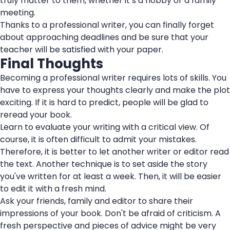
truly matter to them, whether it’s a hobby or a family
meeting.
Thanks to a professional writer, you can finally forget
about approaching deadlines and be sure that your
teacher will be satisfied with your paper.
Final Thoughts
Becoming a professional writer requires lots of skills. You
have to express your thoughts clearly and make the plot
exciting. If it is hard to predict, people will be glad to
reread your book.
Learn to evaluate your writing with a critical view. Of
course, it is often difficult to admit your mistakes.
Therefore, it is better to let another writer or editor read
the text. Another technique is to set aside the story
you've written for at least a week. Then, it will be easier
to edit it with a fresh mind.
Ask your friends, family and editor to share their
impressions of your book. Don't be afraid of criticism. A
fresh perspective and pieces of advice might be very