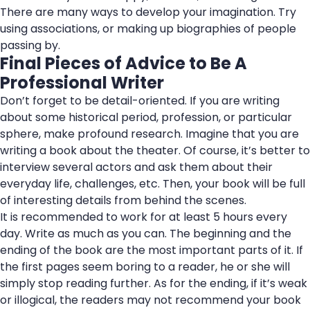
There are many ways to develop your imagination. Try
using associations, or making up biographies of people
passing by.
Final Pieces of Advice to Be A
Professional Writer
Don’t forget to be detail-oriented. If you are writing
about some historical period, profession, or particular
sphere, make profound research. Imagine that you are
writing a book about the theater. Of course, it’s better to
interview several actors and ask them about their
everyday life, challenges, etc. Then, your book will be full
of interesting details from behind the scenes.
It is recommended to work for at least 5 hours every
day. Write as much as you can. The beginning and the
ending of the book are the most important parts of it. If
the first pages seem boring to a reader, he or she will
simply stop reading further. As for the ending, if it’s weak
or illogical, the readers may not recommend your book