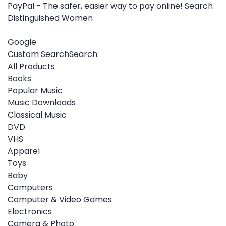
PayPal - The safer, easier way to pay online! Search
Distinguished Women
Google
Custom SearchSearch:
All Products
Books
Popular Music
Music Downloads
Classical Music
DVD
VHS
Apparel
Toys
Baby
Computers
Computer & Video Games
Electronics
Camera & Photo