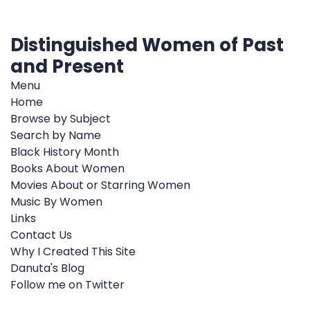
Distinguished Women of Past
and Present
Menu
Home
Browse by Subject
Search by Name
Black History Month
Books About Women
Movies About or Starring Women
Music By Women
Links
Contact Us
Why I Created This Site
Danuta's Blog
Follow me on Twitter