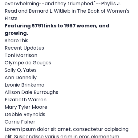
overwhelming--and they triumphed."--Phyllis J.
Read and Bernard L. Witlieb in The Book of Women's
Firsts
Featuring 5791 links to 1967 women, and
growing.
ShareThis
Recent Updates
Toni Morrison
Olympe de Gouges
Sally Q. Yates
Ann Donnelly
Leonie Brinkema
Allison Dale Burroughs
Elizabeth Warren
Mary Tyler Moore
Debbie Reynolds
Carrie Fisher
Lorem ipsum dolor sit amet, consectetur adipiscing
elit. Suspendisse varius enim in eros elementum