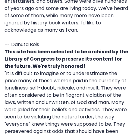
entertainers, and others. Some were alive hundreds
of years ago and some are living today. We've heard
of some of them, while many more have been
ignored by history book writers. I'd like to
acknowledge as many as I can.
-- Danuta Bois
This site has been selected to be archived by the
Library of Congress to preserve its content for
the future. We're truly honored!
"It is difficult to imagine or to underestimate the
price many of these women paid in the currency of
loneliness, self-doubt, ridicule, and insult. They were
often considered to be in flagrant violation of the
laws, written and unwritten, of God and man. Many
were jailed for their beliefs and activities. They were
seen to be violating the natural order, the way
"everyone" knew things were supposed to be. They
persevered against odds that should have been