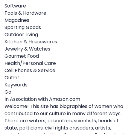
Software
Tools & Hardware
Magazines
Sporting Goods
Outdoor Living
Kitchen & Housewares
Jewelry & Watches
Gourmet Food
Health/Personal Care
Cell Phones & Service
Outlet
Keywords:
Go
In Association with Amazon.com
Welcome! This site has biographies of women who
contributed to our culture in many different ways.
There are writers, educators, scientists, heads of
state, politicians, civil rights crusaders, artists,